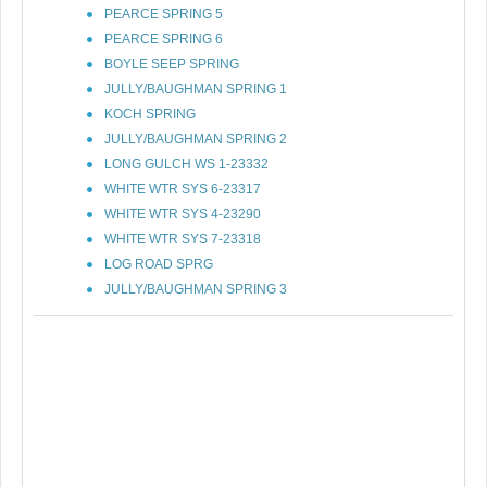
PEARCE SPRING 5
PEARCE SPRING 6
BOYLE SEEP SPRING
JULLY/BAUGHMAN SPRING 1
KOCH SPRING
JULLY/BAUGHMAN SPRING 2
LONG GULCH WS 1-23332
WHITE WTR SYS 6-23317
WHITE WTR SYS 4-23290
WHITE WTR SYS 7-23318
LOG ROAD SPRG
JULLY/BAUGHMAN SPRING 3