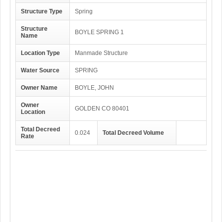
Structure Type
Spring
Structure
BOYLE SPRING 1
Name
Location Type
Manmade Structure
Water Source
SPRING
Owner Name
BOYLE, JOHN
Owner
GOLDEN CO 80401
Location
Total Decreed
0.024
Total Decreed Volume
Rate