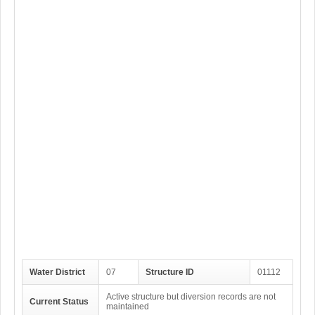
Water District
07
Structure ID
01112
Active structure but diversion records are not
Current Status
maintained