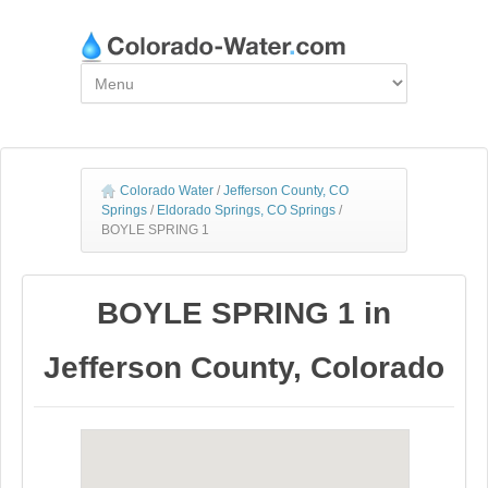
Colorado Water
/
Jefferson County, CO
Springs
/
Eldorado Springs, CO Springs
/
BOYLE SPRING 1
BOYLE SPRING 1 in
Jefferson County, Colorado