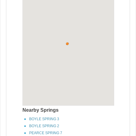
Nearby Springs
BOYLE SPRING 3
BOYLE SPRING 2
PEARCE SPRING 7