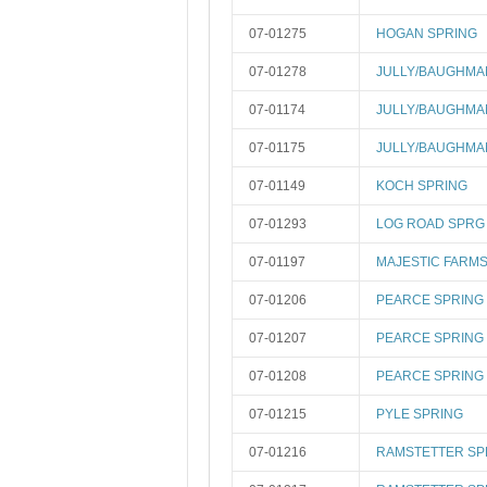
07-01275
HOGAN SPRING
07-01278
JULLY/BAUGHMA
07-01174
JULLY/BAUGHMA
07-01175
JULLY/BAUGHMA
07-01149
KOCH SPRING
07-01293
LOG ROAD SPRG
07-01197
MAJESTIC FARMS
07-01206
PEARCE SPRING 
07-01207
PEARCE SPRING 
07-01208
PEARCE SPRING 
07-01215
PYLE SPRING
07-01216
RAMSTETTER SP