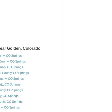
ear Golden, Colorado
nty, CO Springs
ounty, CO Springs
unty, CO Springs
k County, CO Springs
unty, CO Springs
nty, CO Springs
unty, CO Springs
y, CO Springs
nty, CO Springs
nty, CO Springs