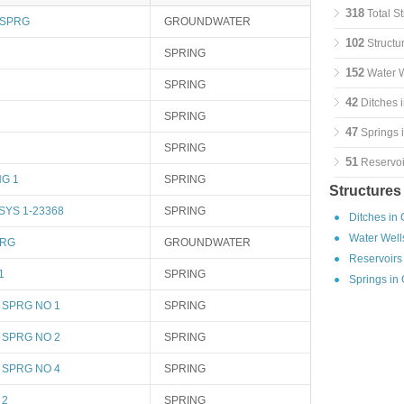
318
Total S
 SPRG
GROUNDWATER
102
Structu
SPRING
152
Water W
SPRING
42
Ditches 
SPRING
47
Springs 
SPRING
51
Reservoi
G 1
SPRING
Structures
YS 1-23368
SPRING
Ditches in
Water Well
PRG
GROUNDWATER
Reservoirs
1
SPRING
Springs in
 SPRG NO 1
SPRING
 SPRG NO 2
SPRING
 SPRG NO 4
SPRING
 2
SPRING