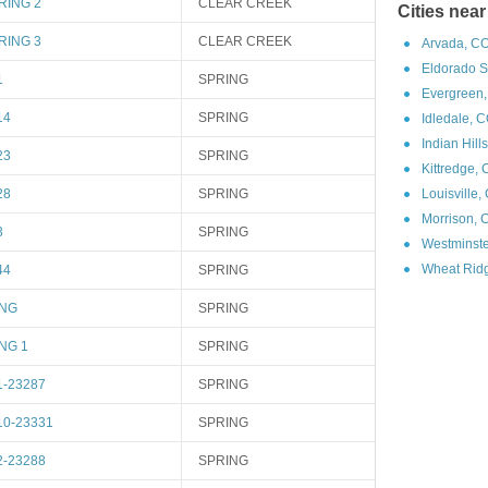
RING 2
CLEAR CREEK
Cities nea
RING 3
CLEAR CREEK
Arvada, CO
Eldorado S
1
SPRING
Evergreen,
14
SPRING
Idledale, 
Indian Hill
23
SPRING
Kittredge,
28
SPRING
Louisville,
Morrison, 
3
SPRING
Westminste
Wheat Ridg
44
SPRING
ING
SPRING
NG 1
SPRING
1-23287
SPRING
10-23331
SPRING
2-23288
SPRING