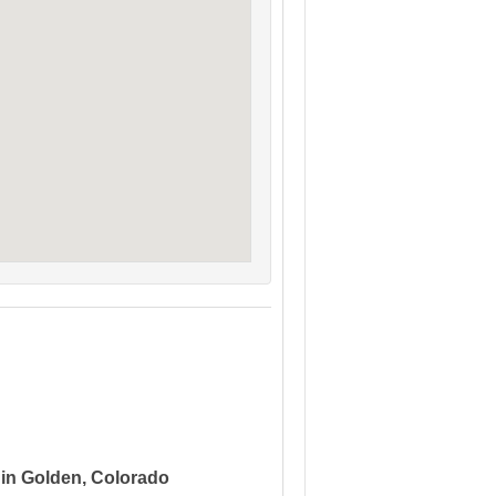
 in Golden, Colorado