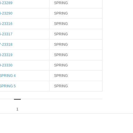
3-23289
SPRING
4-23290
SPRING
5-23316
SPRING
6-23317
SPRING
7-23318
SPRING
8-23319
SPRING
9-23330
SPRING
SPRING 4
SPRING
SPRING 5
SPRING
1