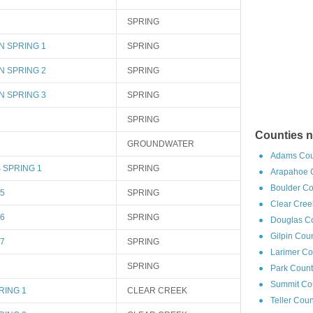
SPRING
N SPRING 1
SPRING
N SPRING 2
SPRING
N SPRING 3
SPRING
SPRING
Counties n
GROUNDWATER
Adams Cou
 SPRING 1
SPRING
Arapahoe C
Boulder Co
5
SPRING
Clear Cree
6
SPRING
Douglas Co
Gilpin Cou
7
SPRING
Larimer Co
SPRING
Park Count
Summit Cou
RING 1
CLEAR CREEK
Teller Cou