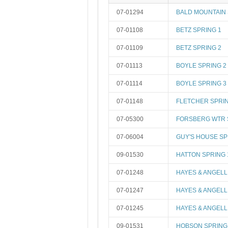
07-01294
BALD MOUNTAIN
07-01108
BETZ SPRING 1
07-01109
BETZ SPRING 2
07-01113
BOYLE SPRING 2
07-01114
BOYLE SPRING 3
07-01148
FLETCHER SPRIN
07-05300
FORSBERG WTR S
07-06004
GUY'S HOUSE S
09-01530
HATTON SPRING 
07-01248
HAYES & ANGELL
07-01247
HAYES & ANGELL
07-01245
HAYES & ANGELL
09-01531
HOBSON SPRING