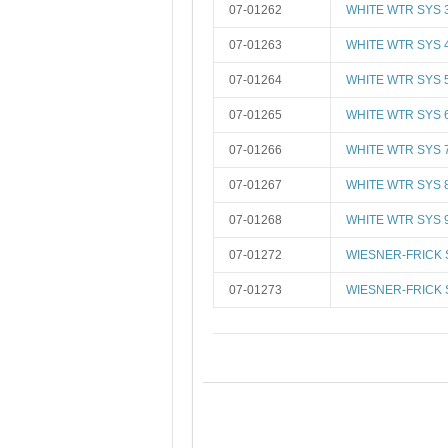
07-01262
WHITE WTR SYS 
07-01263
WHITE WTR SYS 
07-01264
WHITE WTR SYS 
07-01265
WHITE WTR SYS 
07-01266
WHITE WTR SYS 
07-01267
WHITE WTR SYS 
07-01268
WHITE WTR SYS 
07-01272
WIESNER-FRICK 
07-01273
WIESNER-FRICK 