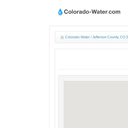
Colorado Water
/
Jefferson County, CO 