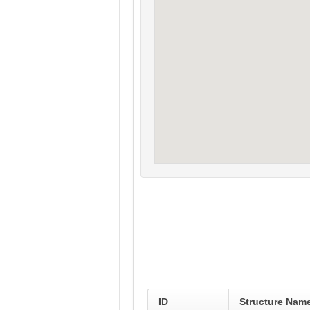
ID
Structure Nam