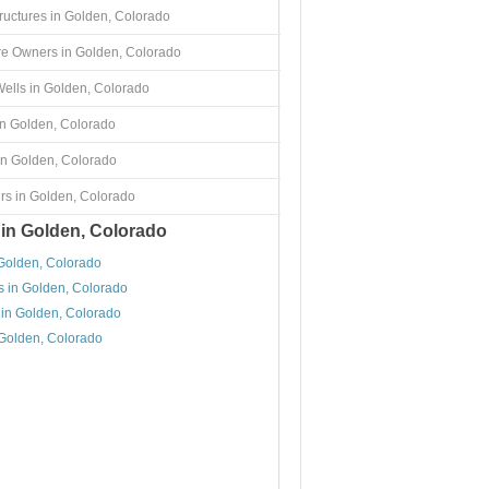
tructures in Golden, Colorado
re Owners in Golden, Colorado
ells in Golden, Colorado
in Golden, Colorado
in Golden, Colorado
rs in Golden, Colorado
 in Golden, Colorado
 Golden, Colorado
s in Golden, Colorado
 in Golden, Colorado
 Golden, Colorado