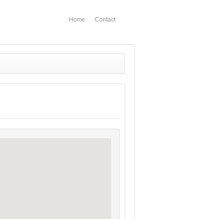
Home
Contact