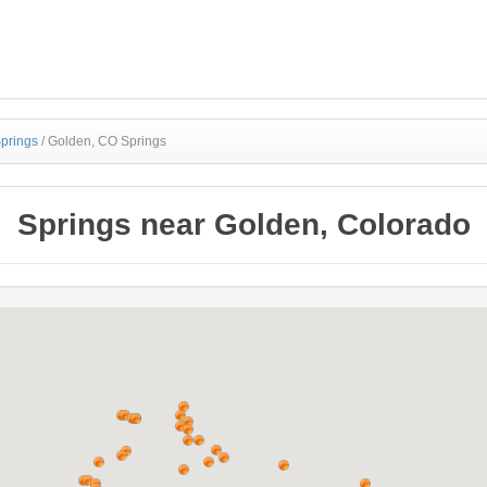
Springs
/
Golden, CO Springs
Springs near Golden, Colorado