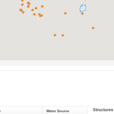
Structures
e
Water Source