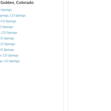
r Golden, Colorado
 Springs
prings, CO Springs
 CO Springs
CO Springs
s, CO Springs
 CO Springs
 CO Springs
CO Springs
r, CO Springs
e, CO Springs