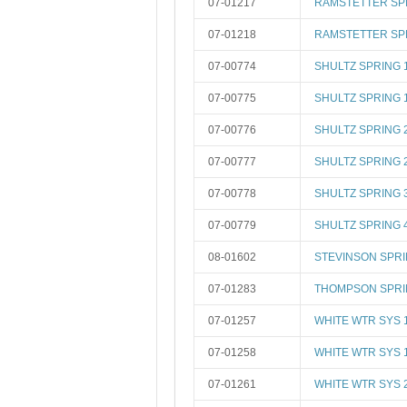
07-01217
RAMSTETTER SP
07-01218
RAMSTETTER SP
07-00774
SHULTZ SPRING 
07-00775
SHULTZ SPRING 
07-00776
SHULTZ SPRING 
07-00777
SHULTZ SPRING 
07-00778
SHULTZ SPRING 
07-00779
SHULTZ SPRING 
08-01602
STEVINSON SPR
07-01283
THOMPSON SPRI
07-01257
WHITE WTR SYS 
07-01258
WHITE WTR SYS 
07-01261
WHITE WTR SYS 