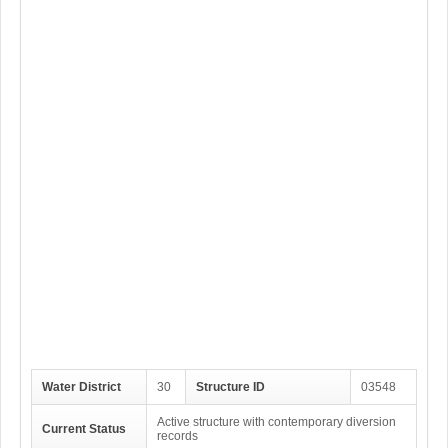
Water District
30
Structure ID
03548
Active structure with contemporary diversion
Current Status
records