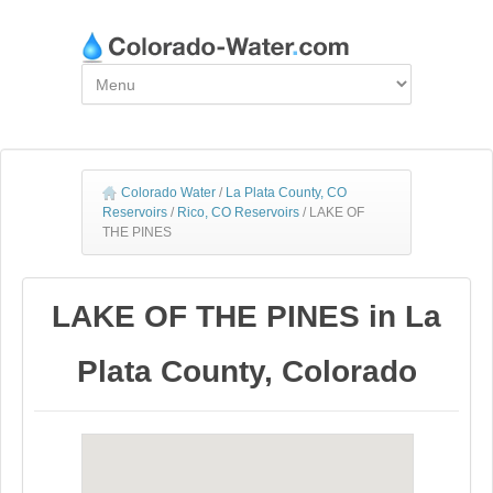
Colorado Water
/
La Plata County, CO
Reservoirs
/
Rico, CO Reservoirs
/
LAKE OF
THE PINES
LAKE OF THE PINES in La
Plata County, Colorado