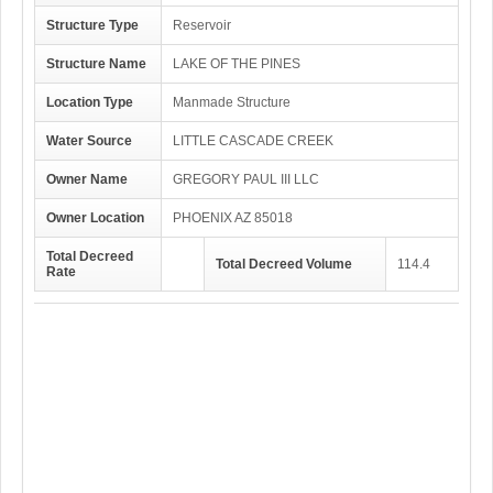
Structure Type
Reservoir
Structure Name
LAKE OF THE PINES
Location Type
Manmade Structure
Water Source
LITTLE CASCADE CREEK
Owner Name
GREGORY PAUL III LLC
Owner Location
PHOENIX AZ 85018
Total Decreed
Total Decreed Volume
114.4
Rate