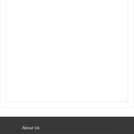
About Us