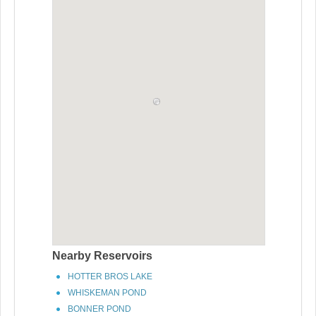
Nearby Reservoirs
HOTTER BROS LAKE
WHISKEMAN POND
BONNER POND