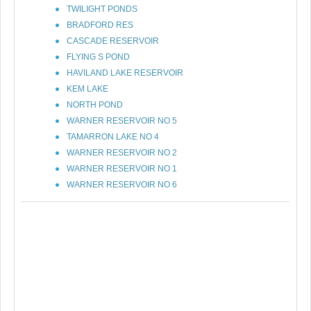
TWILIGHT PONDS
BRADFORD RES
CASCADE RESERVOIR
FLYING S POND
HAVILAND LAKE RESERVOIR
KEM LAKE
NORTH POND
WARNER RESERVOIR NO 5
TAMARRON LAKE NO 4
WARNER RESERVOIR NO 2
WARNER RESERVOIR NO 1
WARNER RESERVOIR NO 6