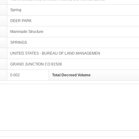
Spring
DEER PARK
Manmade Structure
SPRINGS
UNITED STATES - BUREAU OF LAND MANAGEMEN
GRAND JUNCTION CO 81506
0.002
Total Decreed Volume