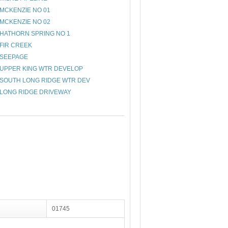
MCKENZIE NO 01
MCKENZIE NO 02
HATHORN SPRING NO 1
FIR CREEK
SEEPAGE
UPPER KING WTR DEVELOP
SOUTH LONG RIDGE WTR DEV
LONG RIDGE DRIVEWAY
01745