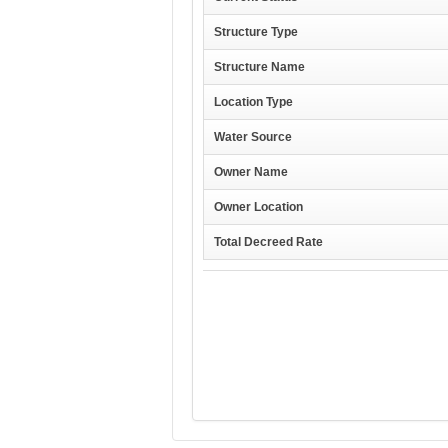
Structure Type
Structure Name
Location Type
Water Source
Owner Name
Owner Location
Total Decreed Rate