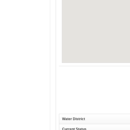
Water District
Current Status