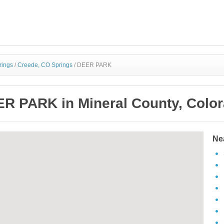
rings
/
Creede, CO Springs
/
DEER PARK
R PARK in Mineral County, Colo
Ne