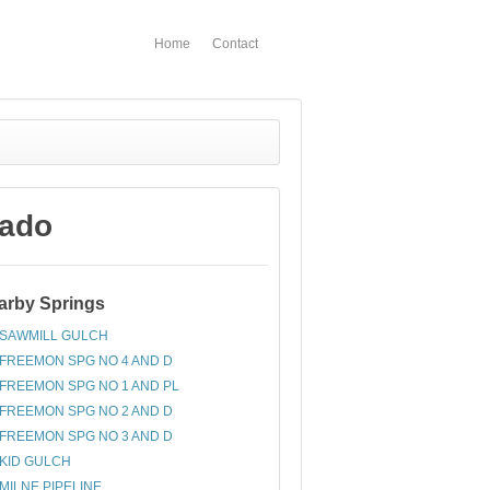
Home
Contact
rado
arby Springs
SAWMILL GULCH
FREEMON SPG NO 4 AND D
FREEMON SPG NO 1 AND PL
FREEMON SPG NO 2 AND D
FREEMON SPG NO 3 AND D
KID GULCH
MILNE PIPELINE