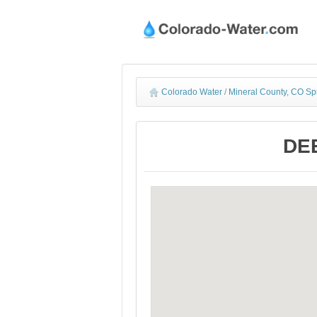
Colorado Water
/
Mineral County, CO Sp
DEE