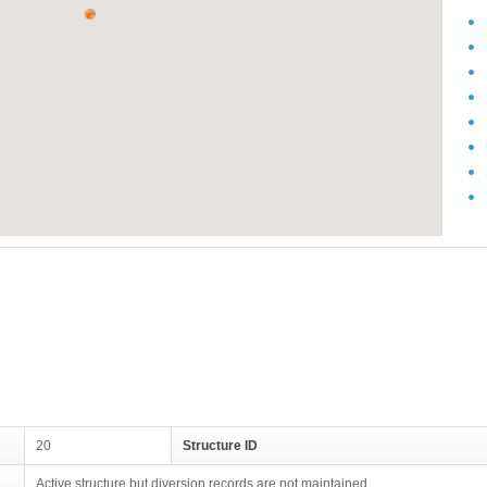
20
Structure ID
Active structure but diversion records are not maintained