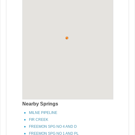
Nearby Springs
MILNE PIPELINE
FIR CREEK
FREEMON SPG NO 4 AND D
FREEMON SPG NO 1 AND PL