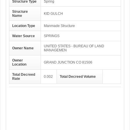
Structure Type
Spring
Structure
KID GULCH
Name
Location Type
Manmade Structure
Water Source
SPRINGS
UNITED STATES - BUREAU OF LAND
Owner Name
MANAGEMEN
Owner
GRAND JUNCTION CO 81506
Location
Total Decreed
0.002
Total Decreed Volume
Rate