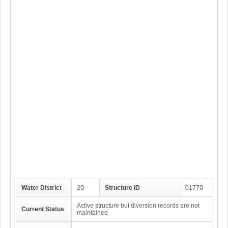
Water District
20
Structure ID
01770
Active structure but diversion records are not
Current Status
maintained