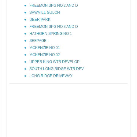
FREEMON SPG NO 2 AND D
SAWMILL GULCH
DEER PARK
FREEMON SPG NO 3 AND D
HATHORN SPRING NO 1
SEEPAGE
MCKENZIE NO 01
MCKENZIE NO 02
UPPER KING WTR DEVELOP
SOUTH LONG RIDGE WTR DEV
LONG RIDGE DRIVEWAY