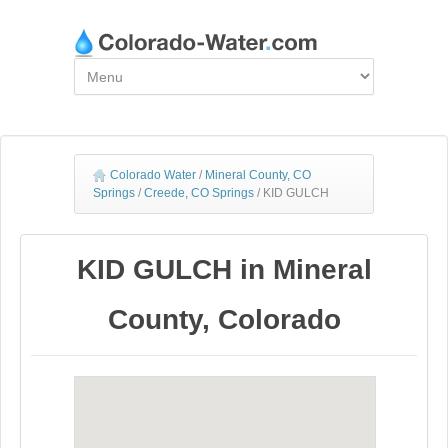
Colorado Water
/
Mineral County, CO
Springs
/
Creede, CO Springs
/
KID GULCH
KID GULCH in Mineral
County, Colorado