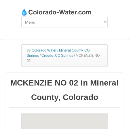
Colorado Water
/
Mineral County, CO
Springs
/
Creede, CO Springs
/
MCKENZIE NO
02
MCKENZIE NO 02 in Mineral
County, Colorado