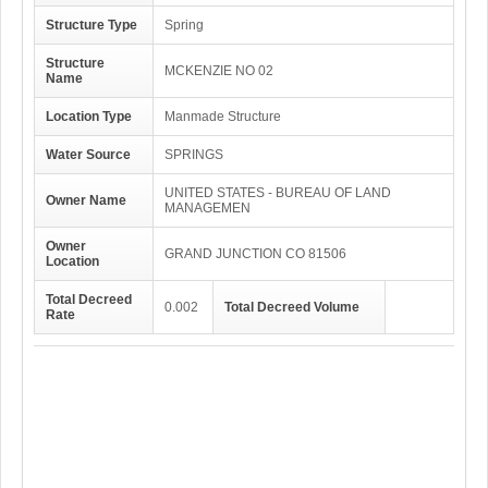
Structure Type
Spring
Structure
MCKENZIE NO 02
Name
Location Type
Manmade Structure
Water Source
SPRINGS
UNITED STATES - BUREAU OF LAND
Owner Name
MANAGEMEN
Owner
GRAND JUNCTION CO 81506
Location
Total Decreed
0.002
Total Decreed Volume
Rate