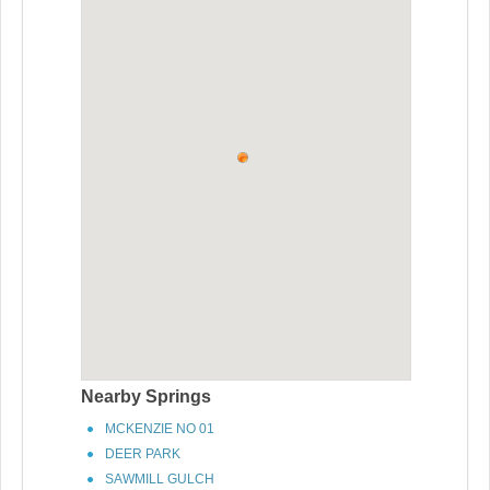
Nearby Springs
MCKENZIE NO 01
DEER PARK
SAWMILL GULCH