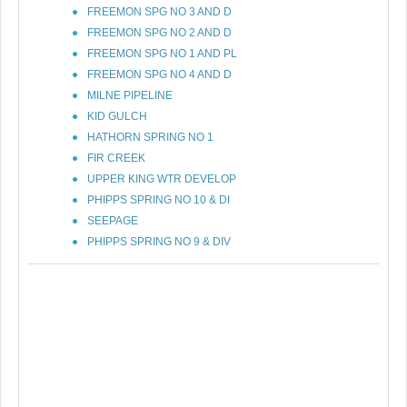
FREEMON SPG NO 3 AND D
FREEMON SPG NO 2 AND D
FREEMON SPG NO 1 AND PL
FREEMON SPG NO 4 AND D
MILNE PIPELINE
KID GULCH
HATHORN SPRING NO 1
FIR CREEK
UPPER KING WTR DEVELOP
PHIPPS SPRING NO 10 & DI
SEEPAGE
PHIPPS SPRING NO 9 & DIV