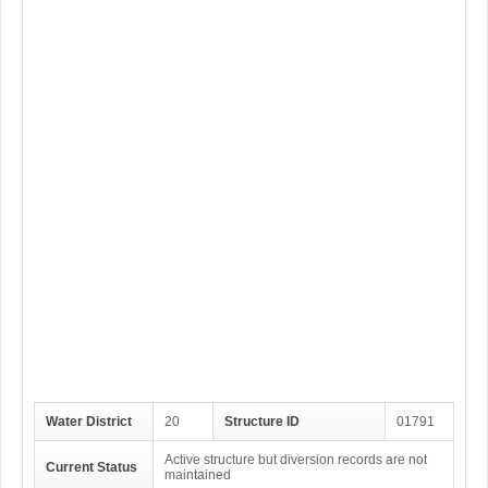
Water District
20
Structure ID
01791
Active structure but diversion records are not
Current Status
maintained