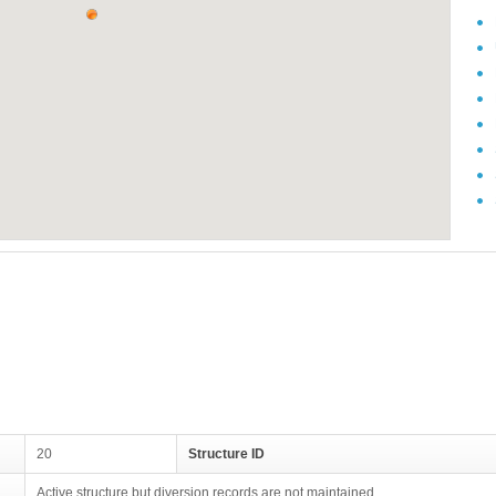
20
Structure ID
Active structure but diversion records are not maintained