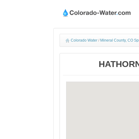
Colorado Water
/
Mineral County, CO Sp
HATHORN 