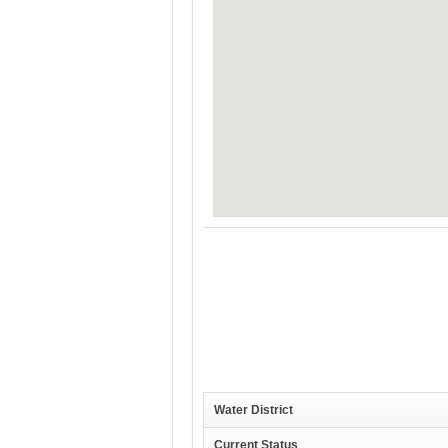
Water District
Current Status