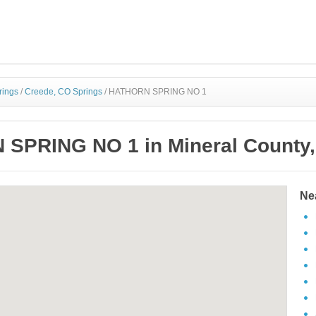
rings
/
Creede, CO Springs
/
HATHORN SPRING NO 1
SPRING NO 1 in Mineral County,
Ne