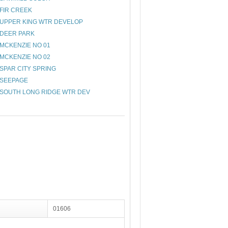
FIR CREEK
UPPER KING WTR DEVELOP
DEER PARK
MCKENZIE NO 01
MCKENZIE NO 02
SPAR CITY SPRING
SEEPAGE
SOUTH LONG RIDGE WTR DEV
01606