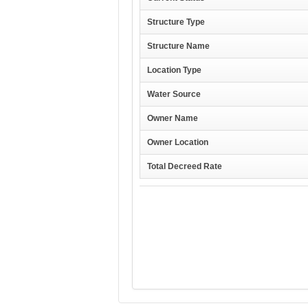
Structure Type
Structure Name
Location Type
Water Source
Owner Name
Owner Location
Total Decreed Rate