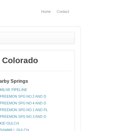
Home
Contact
 Colorado
arby Springs
MILNE PIPELINE
FREEMON SPG NO 2 AND D
FREEMON SPG NO 4 AND D
FREEMON SPG NO 1 AND PL
FREEMON SPG NO 3 AND D
KID GULCH
SAWMILL GULCH