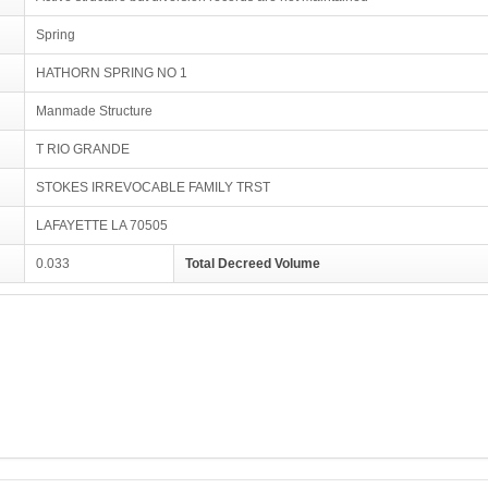
Spring
HATHORN SPRING NO 1
Manmade Structure
T RIO GRANDE
STOKES IRREVOCABLE FAMILY TRST
LAFAYETTE LA 70505
0.033
Total Decreed Volume