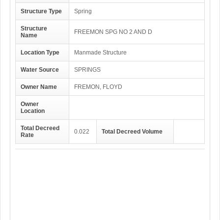
Structure Type
Spring
Structure
FREEMON SPG NO 2 AND D
Name
Location Type
Manmade Structure
Water Source
SPRINGS
Owner Name
FREMON, FLOYD
Owner
Location
Total Decreed
0.022
Total Decreed Volume
Rate