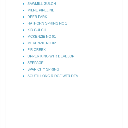
SAWMILL GULCH
MILNE PIPELINE
DEER PARK
HATHORN SPRING NO 1
KID GULCH
MCKENZIE NO 01
MCKENZIE NO 02
FIR CREEK
UPPER KING WTR DEVELOP
SEEPAGE
SPAR CITY SPRING
SOUTH LONG RIDGE WTR DEV