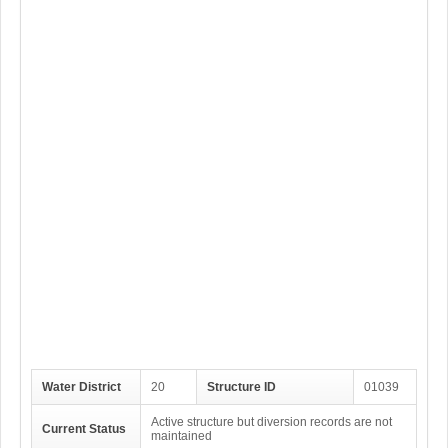
Water District
20
Structure ID
01039
Active structure but diversion records are not
Current Status
maintained