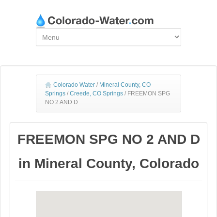
Colorado Water
/
Mineral County, CO
Springs
/
Creede, CO Springs
/
FREEMON SPG
NO 2 AND D
FREEMON SPG NO 2 AND D
in Mineral County, Colorado