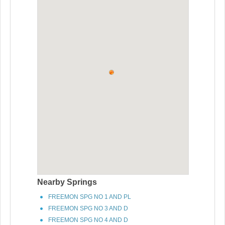
Nearby Springs
FREEMON SPG NO 1 AND PL
FREEMON SPG NO 3 AND D
FREEMON SPG NO 4 AND D