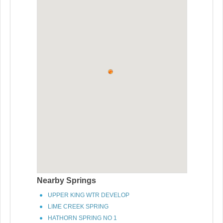
Nearby Springs
UPPER KING WTR DEVELOP
LIME CREEK SPRING
HATHORN SPRING NO 1