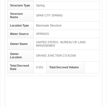
Structure Type
Spring
Structure
SPAR CITY SPRING
Name
Location Type
Manmade Structure
Water Source
SPRINGS
UNITED STATES - BUREAU OF LAND
Owner Name
MANAGEMEN
Owner
GRAND JUNCTION CO 81506
Location
Total Decreed
0.001
Total Decreed Volume
Rate