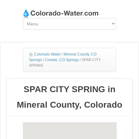
Colorado Water
/
Mineral County, CO
Springs
/
Creede, CO Springs
/
SPAR CITY
SPRING
SPAR CITY SPRING in
Mineral County, Colorado