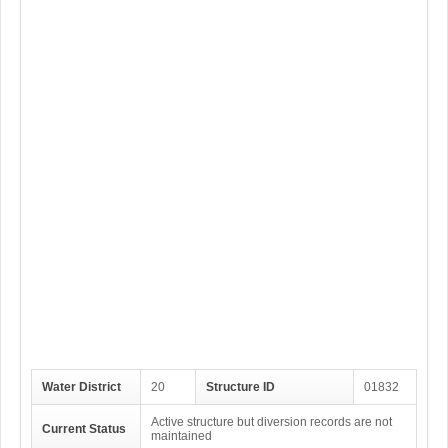
Water District
20
Structure ID
01832
Active structure but diversion records are not
Current Status
maintained