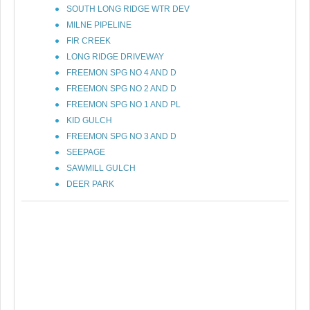
SOUTH LONG RIDGE WTR DEV
MILNE PIPELINE
FIR CREEK
LONG RIDGE DRIVEWAY
FREEMON SPG NO 4 AND D
FREEMON SPG NO 2 AND D
FREEMON SPG NO 1 AND PL
KID GULCH
FREEMON SPG NO 3 AND D
SEEPAGE
SAWMILL GULCH
DEER PARK