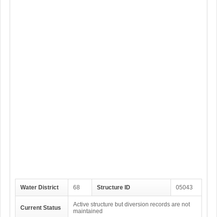
Water District
68
Structure ID
05043
Active structure but diversion records are not
Current Status
maintained