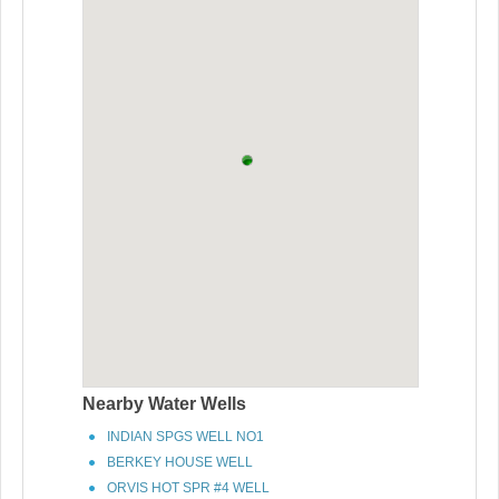
Nearby Water Wells
INDIAN SPGS WELL NO1
BERKEY HOUSE WELL
ORVIS HOT SPR #4 WELL