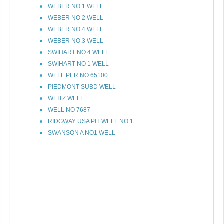
WEBER NO 1 WELL
WEBER NO 2 WELL
WEBER NO 4 WELL
WEBER NO 3 WELL
SWIHART NO 4 WELL
SWIHART NO 1 WELL
WELL PER NO 65100
PIEDMONT SUBD WELL
WEITZ WELL
WELL NO 7687
RIDGWAY USA PIT WELL NO 1
SWANSON A NO1 WELL