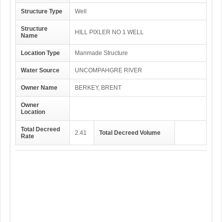
Structure Type
Well
Structure
HILL PIXLER NO 1 WELL
Name
Location Type
Manmade Structure
Water Source
UNCOMPAHGRE RIVER
Owner Name
BERKEY, BRENT
Owner
Location
Total Decreed
2.41
Total Decreed Volume
Rate