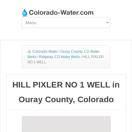
Colorado Water
/
Ouray County, CO Water
Wells
/
Ridgway, CO Water Wells
/
HILL PIXLER
NO 1 WELL
HILL PIXLER NO 1 WELL in
Ouray County, Colorado