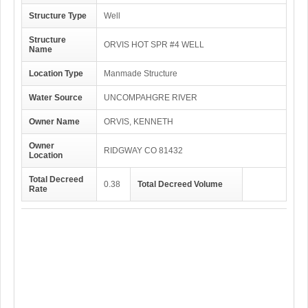
Structure Type
Well
Structure
ORVIS HOT SPR #4 WELL
Name
Location Type
Manmade Structure
Water Source
UNCOMPAHGRE RIVER
Owner Name
ORVIS, KENNETH
Owner
RIDGWAY CO 81432
Location
Total Decreed
0.38
Total Decreed Volume
Rate