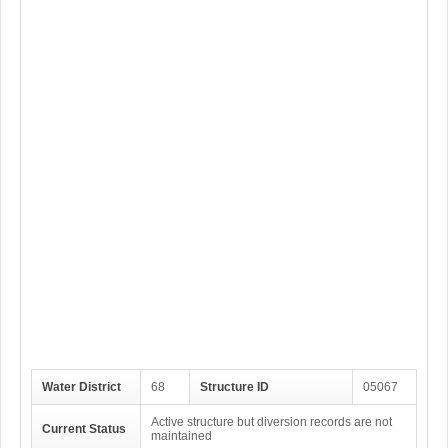
Water District
68
Structure ID
05067
Active structure but diversion records are not
Current Status
maintained