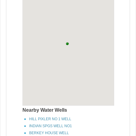
Nearby Water Wells
HILL PIXLER NO 1 WELL
INDIAN SPGS WELL NO1
BERKEY HOUSE WELL