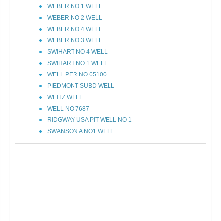
WEBER NO 1 WELL
WEBER NO 2 WELL
WEBER NO 4 WELL
WEBER NO 3 WELL
SWIHART NO 4 WELL
SWIHART NO 1 WELL
WELL PER NO 65100
PIEDMONT SUBD WELL
WEITZ WELL
WELL NO 7687
RIDGWAY USA PIT WELL NO 1
SWANSON A NO1 WELL