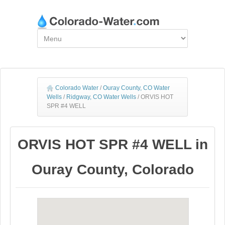
Colorado Water
/
Ouray County, CO Water
Wells
/
Ridgway, CO Water Wells
/
ORVIS HOT
SPR #4 WELL
ORVIS HOT SPR #4 WELL in
Ouray County, Colorado