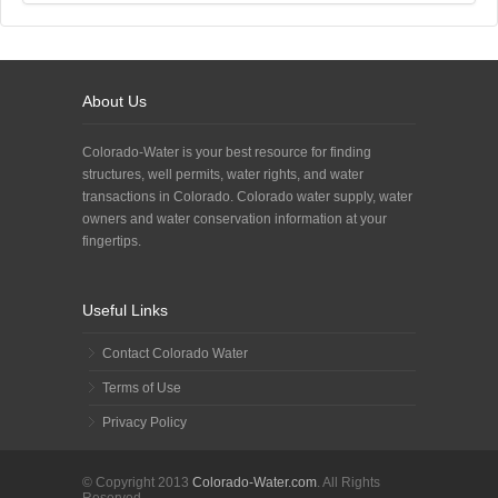
About Us
Colorado-Water is your best resource for finding
structures, well permits, water rights, and water
transactions in Colorado. Colorado water supply, water
owners and water conservation information at your
fingertips.
Useful Links
Contact Colorado Water
Terms of Use
Privacy Policy
© Copyright 2013
Colorado-Water.com
. All Rights