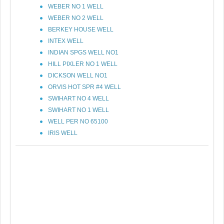
WEBER NO 1 WELL
WEBER NO 2 WELL
BERKEY HOUSE WELL
INTEX WELL
INDIAN SPGS WELL NO1
HILL PIXLER NO 1 WELL
DICKSON WELL NO1
ORVIS HOT SPR #4 WELL
SWIHART NO 4 WELL
SWIHART NO 1 WELL
WELL PER NO 65100
IRIS WELL