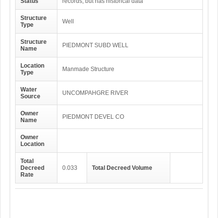
Status
records, but has historical data
Structure
Well
Type
Structure
PIEDMONT SUBD WELL
Name
Location
Manmade Structure
Type
Water
UNCOMPAHGRE RIVER
Source
Owner
PIEDMONT DEVEL CO
Name
Owner
Location
Total
Decreed
0.033
Total Decreed Volume
Rate