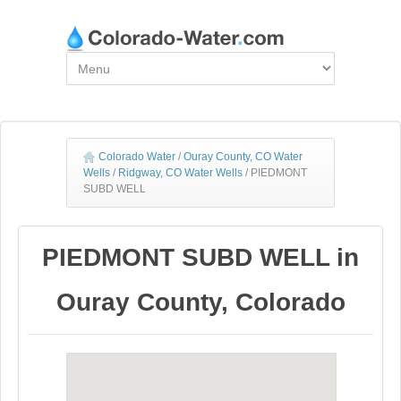
Colorado Water
/
Ouray County, CO Water
Wells
/
Ridgway, CO Water Wells
/
PIEDMONT
SUBD WELL
PIEDMONT SUBD WELL in
Ouray County, Colorado