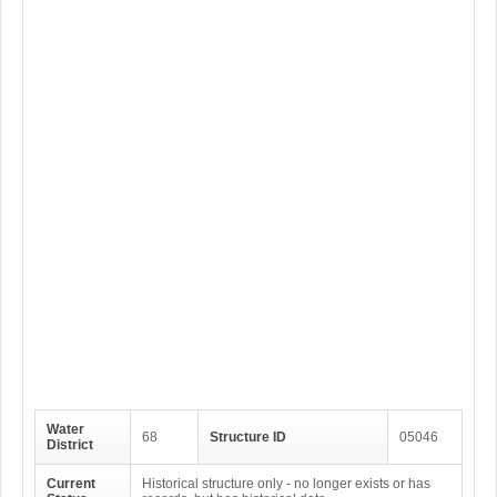
Water
68
Structure ID
05046
District
Current
Historical structure only - no longer exists or has