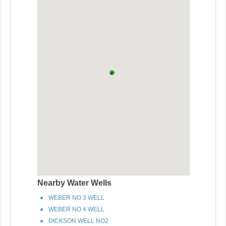
Nearby Water Wells
WEBER NO 3 WELL
WEBER NO 4 WELL
DICKSON WELL NO2