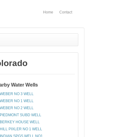
Home
Contact
lorado
arby Water Wells
WEBER NO 3 WELL
WEBER NO 1 WELL
WEBER NO 2 WELL
PIEDMONT SUBD WELL
BERKEY HOUSE WELL
HILL PIXLER NO 1 WELL
INDIAN SPGS WELL NO1