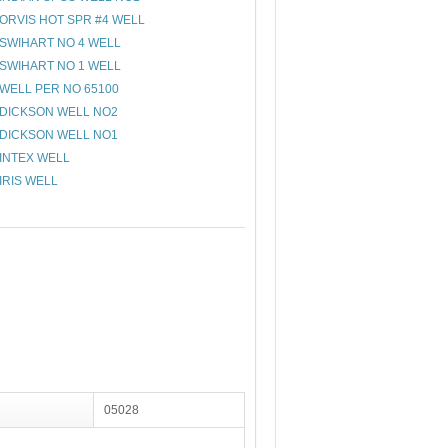
ORVIS HOT SPR #4 WELL
SWIHART NO 4 WELL
SWIHART NO 1 WELL
WELL PER NO 65100
DICKSON WELL NO2
DICKSON WELL NO1
INTEX WELL
IRIS WELL
05028