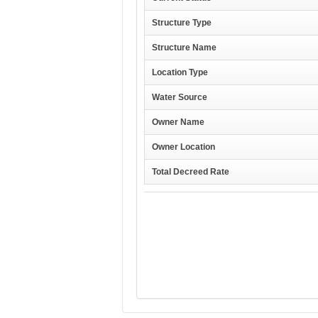
Structure Type
Structure Name
Location Type
Water Source
Owner Name
Owner Location
Total Decreed Rate