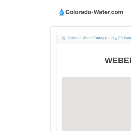
Colorado Water
/
Ouray County, CO Wate
WEBER