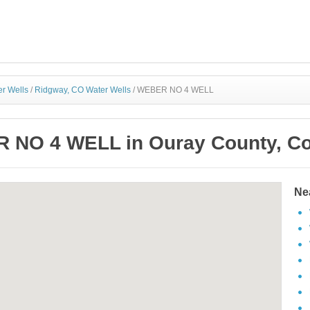
r Wells
/
Ridgway, CO Water Wells
/
WEBER NO 4 WELL
 NO 4 WELL in Ouray County, Co
Ne