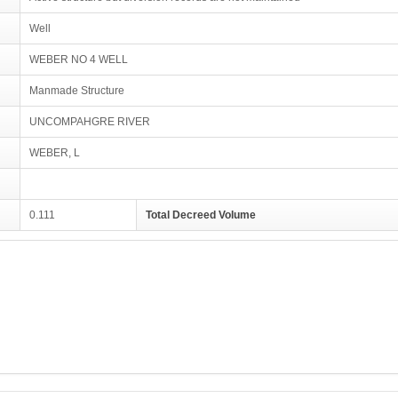
Well
WEBER NO 4 WELL
Manmade Structure
UNCOMPAHGRE RIVER
WEBER, L
0.111
Total Decreed Volume