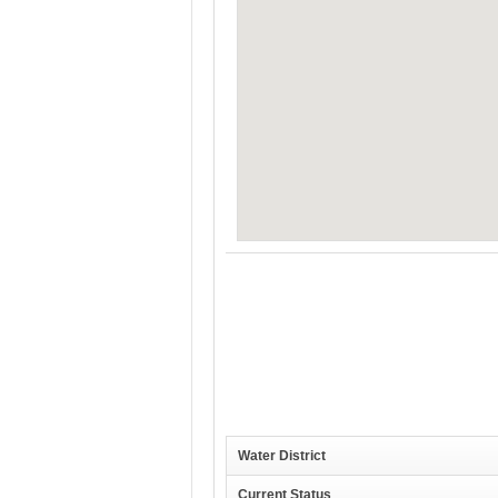
Water District
Current Status