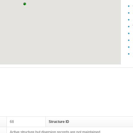
68
Structure ID
Active structure but diversion records are not maintained