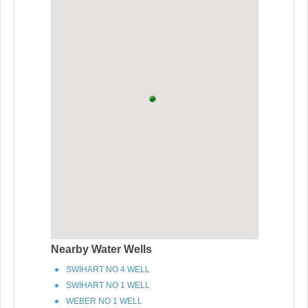
Nearby Water Wells
SWIHART NO 4 WELL
SWIHART NO 1 WELL
WEBER NO 1 WELL