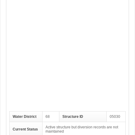
Water District
68
Structure ID
05030
Active structure but diversion records are not
Current Status
maintained