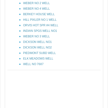
WEBER NO 2 WELL
WEBER NO 4 WELL
BERKEY HOUSE WELL
HILL PIXLER NO 1 WELL
ORVIS HOT SPR #4 WELL
INDIAN SPGS WELL NO1
WEBER NO 3 WELL
DICKSON WELL NO1
DICKSON WELL NO2
PIEDMONT SUBD WELL
ELK MEADOWS WELL
WELL NO 7687