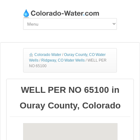
Colorado Water
/
Ouray County, CO Water
Wells
/
Ridgway, CO Water Wells
/
WELL PER
NO 65100
WELL PER NO 65100 in
Ouray County, Colorado