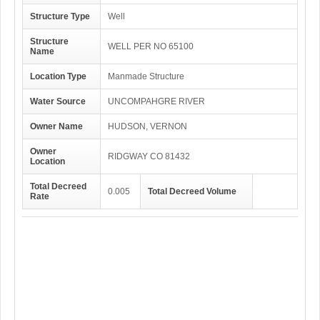
Structure Type
Well
Structure
WELL PER NO 65100
Name
Location Type
Manmade Structure
Water Source
UNCOMPAHGRE RIVER
Owner Name
HUDSON, VERNON
Owner
RIDGWAY CO 81432
Location
Total Decreed
0.005
Total Decreed Volume
Rate