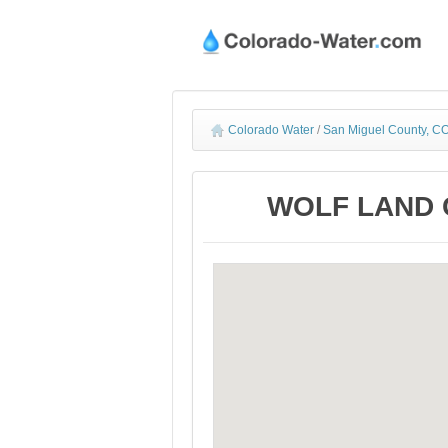
Colorado Water
/
San Miguel County, CO
WOLF LAND C