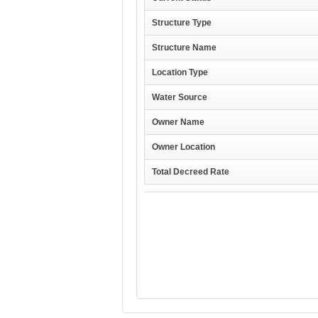
Structure Type
Structure Name
Location Type
Water Source
Owner Name
Owner Location
Total Decreed Rate