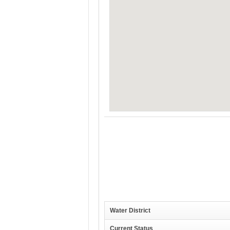
Water District
Current Status