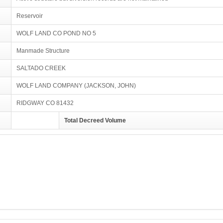
Reservoir
WOLF LAND CO POND NO 5
Manmade Structure
SALTADO CREEK
WOLF LAND COMPANY (JACKSON, JOHN)
RIDGWAY CO 81432
Total Decreed Volume