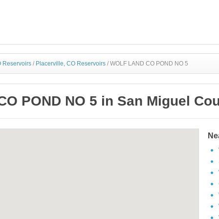
 Reservoirs
/
Placerville, CO Reservoirs
/
WOLF LAND CO POND NO 5
O POND NO 5 in San Miguel Coun
Ne