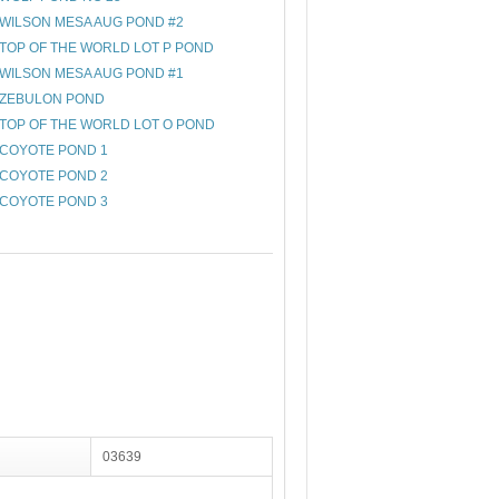
WILSON MESA AUG POND #2
TOP OF THE WORLD LOT P POND
WILSON MESA AUG POND #1
ZEBULON POND
TOP OF THE WORLD LOT O POND
COYOTE POND 1
COYOTE POND 2
COYOTE POND 3
03639