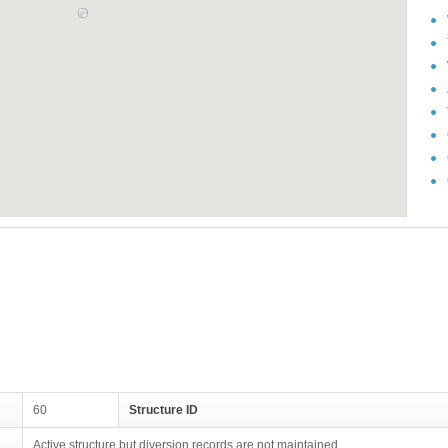
60
Structure ID
Active structure but diversion records are not maintained