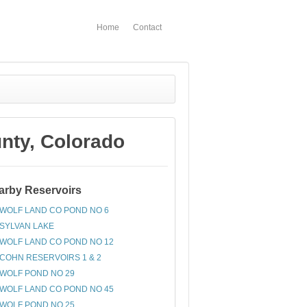
Home
Contact
ty, Colorado
arby Reservoirs
WOLF LAND CO POND NO 6
SYLVAN LAKE
WOLF LAND CO POND NO 12
COHN RESERVOIRS 1 & 2
WOLF POND NO 29
WOLF LAND CO POND NO 45
WOLF POND NO 25