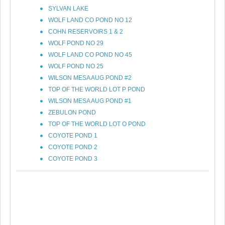
SYLVAN LAKE
WOLF LAND CO POND NO 12
COHN RESERVOIRS 1 & 2
WOLF POND NO 29
WOLF LAND CO POND NO 45
WOLF POND NO 25
WILSON MESA AUG POND #2
TOP OF THE WORLD LOT P POND
WILSON MESA AUG POND #1
ZEBULON POND
TOP OF THE WORLD LOT O POND
COYOTE POND 1
COYOTE POND 2
COYOTE POND 3