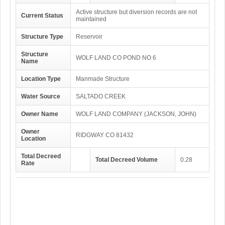
Active structure but diversion records are not
Current Status
maintained
Structure Type
Reservoir
Structure
WOLF LAND CO POND NO 6
Name
Location Type
Manmade Structure
Water Source
SALTADO CREEK
Owner Name
WOLF LAND COMPANY (JACKSON, JOHN)
Owner
RIDGWAY CO 81432
Location
Total Decreed
Total Decreed Volume
0.28
Rate