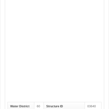
Water District
60
Structure ID
03640