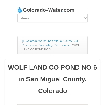
Colorado Water
/
San Miguel County, CO
Reservoirs
/
Placerville, CO Reservoirs
/
WOLF
LAND CO POND NO 6
WOLF LAND CO POND NO 6
in San Miguel County,
Colorado