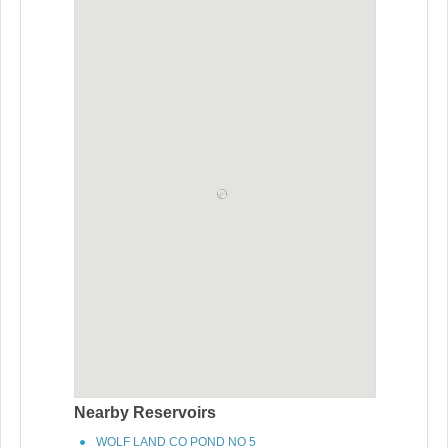
Nearby Reservoirs
WOLF LAND CO POND NO 5