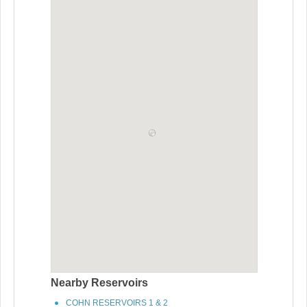
Nearby Reservoirs
COHN RESERVOIRS 1 & 2