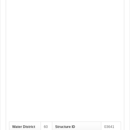
Water District
60
Structure ID
03641