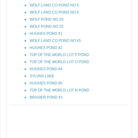
WOLF LAND CO POND NO 5
WOLF LAND CO POND NO 6
WOLF POND NO 29
WOLF POND NO 25
HUGHES POND #1
WOLF LAND CO POND NO 45
HUGHES POND #2
TOP OF THE WORLD LOT P POND
TOP OF THE WORLD LOT O POND
HUGHES POND #4
SYLVAN LAKE
HUGHES POND #5
TOP OF THE WORLD LOT N POND
BRASIER POND #1