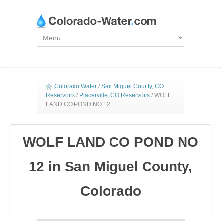
Colorado Water
/
San Miguel County, CO
Reservoirs
/
Placerville, CO Reservoirs
/
WOLF
LAND CO POND NO 12
WOLF LAND CO POND NO
12 in San Miguel County,
Colorado