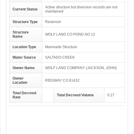
Active structure but diversion records are not
Current Status
maintained
Structure Type
Reservoir
Structure
WOLF LAND CO POND NO 12
Name
Location Type
Manmade Structure
Water Source
SALTADO CREEK
Owner Name
WOLF LAND COMPANY (JACKSON, JOHN)
Owner
RIDGWAY CO 81432
Location
Total Decreed
Total Decreed Volume
0.27
Rate