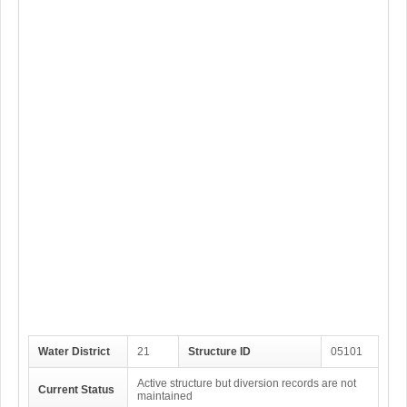
Water District
21
Structure ID
05101
Active structure but diversion records are not
Current Status
maintained