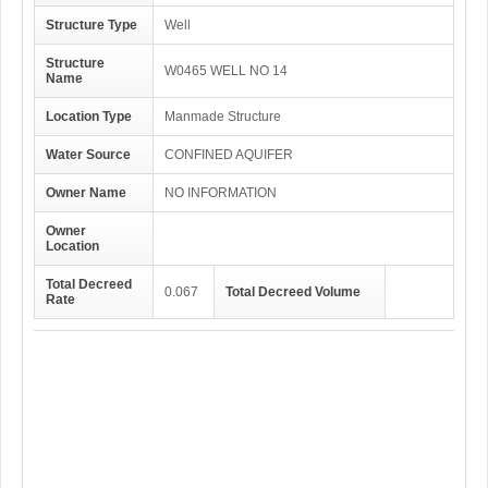
Structure Type
Well
Structure
W0465 WELL NO 14
Name
Location Type
Manmade Structure
Water Source
CONFINED AQUIFER
Owner Name
NO INFORMATION
Owner
Location
Total Decreed
0.067
Total Decreed Volume
Rate