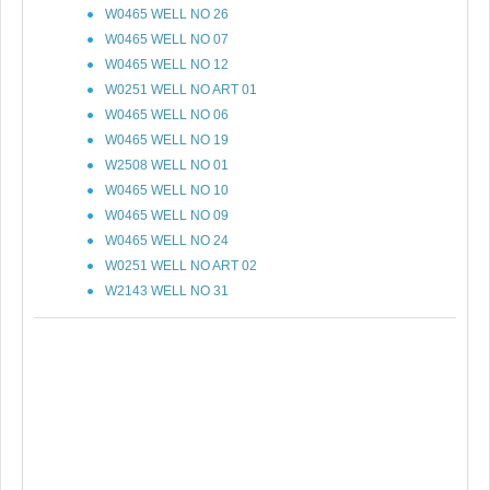
W0465 WELL NO 26
W0465 WELL NO 07
W0465 WELL NO 12
W0251 WELL NO ART 01
W0465 WELL NO 06
W0465 WELL NO 19
W2508 WELL NO 01
W0465 WELL NO 10
W0465 WELL NO 09
W0465 WELL NO 24
W0251 WELL NO ART 02
W2143 WELL NO 31