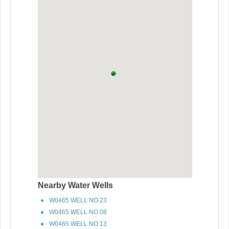
Nearby Water Wells
W0465 WELL NO 23
W0465 WELL NO 08
W0465 WELL NO 13