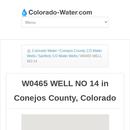
Colorado Water
/
Conejos County, CO Water
Wells
/
Sanford, CO Water Wells
/
W0465 WELL
NO 14
W0465 WELL NO 14 in
Conejos County, Colorado