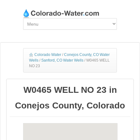
Colorado Water
/
Conejos County, CO Water
Wells
/
Sanford, CO Water Wells
/
W0465 WELL
NO 23
W0465 WELL NO 23 in
Conejos County, Colorado