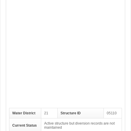
Water District
21
Structure ID
05110
Active structure but diversion records are not
Current Status
maintained