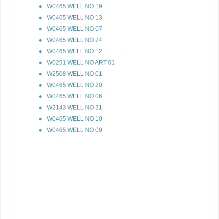
W0465 WELL NO 19
W0465 WELL NO 13
W0465 WELL NO 07
W0465 WELL NO 24
W0465 WELL NO 12
W0251 WELL NO ART 01
W2508 WELL NO 01
W0465 WELL NO 20
W0465 WELL NO 06
W2143 WELL NO 31
W0465 WELL NO 10
W0465 WELL NO 09