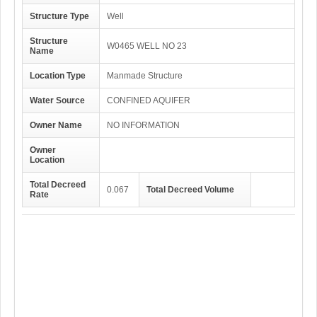
Structure Type
Well
Structure
W0465 WELL NO 23
Name
Location Type
Manmade Structure
Water Source
CONFINED AQUIFER
Owner Name
NO INFORMATION
Owner
Location
Total Decreed
0.067
Total Decreed Volume
Rate