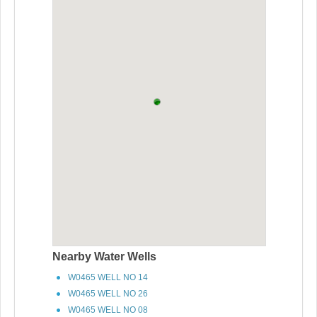
Nearby Water Wells
W0465 WELL NO 14
W0465 WELL NO 26
W0465 WELL NO 08