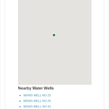
Nearby Water Wells
W0465 WELL NO 25
W0465 WELL NO 26
W0465 WELL NO 43