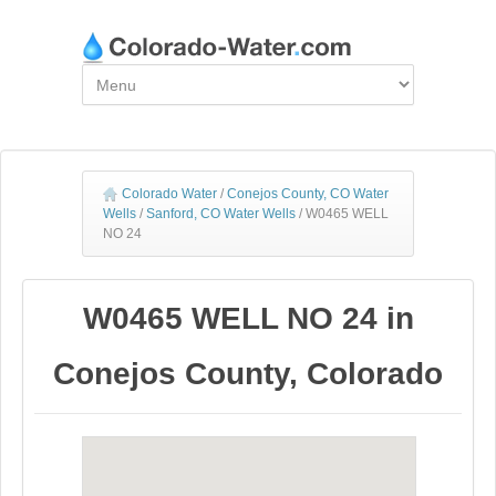
Colorado Water
/
Conejos County, CO Water
Wells
/
Sanford, CO Water Wells
/
W0465 WELL
NO 24
W0465 WELL NO 24 in
Conejos County, Colorado