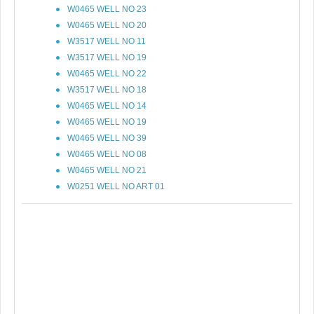
W0465 WELL NO 23
W0465 WELL NO 20
W3517 WELL NO 11
W3517 WELL NO 19
W0465 WELL NO 22
W3517 WELL NO 18
W0465 WELL NO 14
W0465 WELL NO 19
W0465 WELL NO 39
W0465 WELL NO 08
W0465 WELL NO 21
W0251 WELL NO ART 01