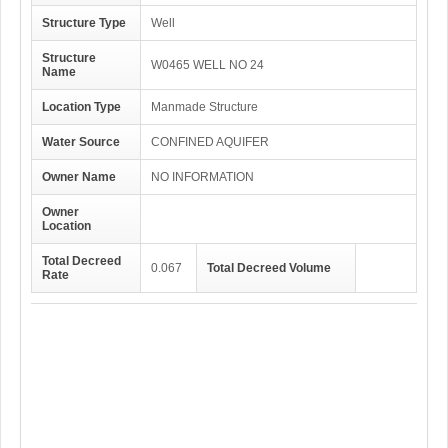
Structure Type
Well
Structure
W0465 WELL NO 24
Name
Location Type
Manmade Structure
Water Source
CONFINED AQUIFER
Owner Name
NO INFORMATION
Owner
Location
Total Decreed
0.067
Total Decreed Volume
Rate