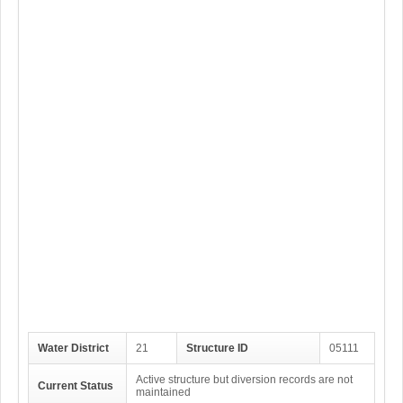
Water District
21
Structure ID
05111
Active structure but diversion records are not
Current Status
maintained