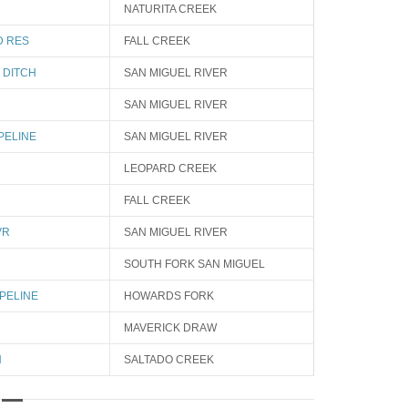
NATURITA CREEK
D RES
FALL CREEK
 DITCH
SAN MIGUEL RIVER
SAN MIGUEL RIVER
PELINE
SAN MIGUEL RIVER
LEOPARD CREEK
FALL CREEK
VR
SAN MIGUEL RIVER
SOUTH FORK SAN MIGUEL
PELINE
HOWARDS FORK
MAVERICK DRAW
H
SALTADO CREEK