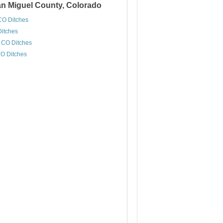
San Miguel County, Colorado
CO Ditches
Ditches
, CO Ditches
CO Ditches