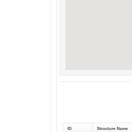
ID
Structure Name