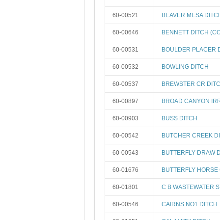
60-00521
BEAVER MESA DITC
60-00646
BENNETT DITCH (CO
60-00531
BOULDER PLACER 
60-00532
BOWLING DITCH
60-00537
BREWSTER CR DIT
60-00897
BROAD CANYON IRR
60-00903
BUSS DITCH
60-00542
BUTCHER CREEK D
60-00543
BUTTERFLY DRAW 
60-01676
BUTTERFLY HORSE 
60-01801
C B WASTEWATER 
60-00546
CAIRNS NO1 DITCH