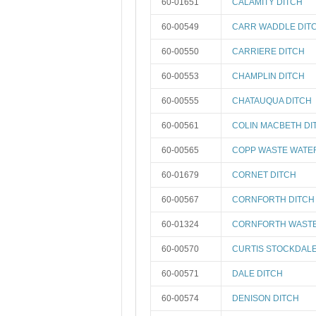
60-01651
CALAMITY DITCH
60-00549
CARR WADDLE DIT
60-00550
CARRIERE DITCH
60-00553
CHAMPLIN DITCH
60-00555
CHATAUQUA DITCH
60-00561
COLIN MACBETH DI
60-00565
COPP WASTE WATE
60-01679
CORNET DITCH
60-00567
CORNFORTH DITCH
60-01324
CORNFORTH WAST
60-00570
CURTIS STOCKDALE
60-00571
DALE DITCH
60-00574
DENISON DITCH