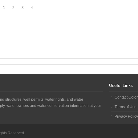
1
2
3
4
Useful Links
Contact Colo
ng structures, well permits, water rights, and water
ply, water owners and water conservation information at your
Terms of Use
Privacy Policy
Rights Reserved.