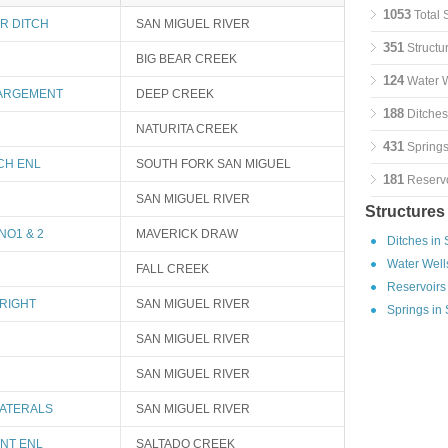
1053
Total 
R DITCH
SAN MIGUEL RIVER
351
Structu
BIG BEAR CREEK
124
Water W
ARGEMENT
DEEP CREEK
188
Ditches
NATURITA CREEK
431
Springs
CH ENL
SOUTH FORK SAN MIGUEL
181
Reservo
SAN MIGUEL RIVER
Structures
NO1 & 2
MAVERICK DRAW
Ditches in
Water Well
FALL CREEK
Reservoirs
RIGHT
SAN MIGUEL RIVER
Springs in
SAN MIGUEL RIVER
SAN MIGUEL RIVER
LATERALS
SAN MIGUEL RIVER
INT ENL
SALTADO CREEK