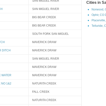
SAN MIGUEL RIVER
Cities in 
CH
SAN MIGUEL RIVER
Norwood, 
Ophir, CO 
BIG BEAR CREEK
Placerville
BIG BEAR CREEK
Telluride, 
SOUTH FORK SAN MIGUEL
TCH
MAVERICK DRAW
R DITCH
MAVERICK DRAW
SAN MIGUEL RIVER
MAVERICK DRAW
E WATER
MAVERICK DRAW
 NO 1&2
NATURITA CREEK
FALL CREEK
NATURITA CREEK