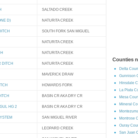
H
SALTADO CREEK
NE D)
NATURITA CREEK
DITCH
SOUTH FORK SAN MIGUEL
NATURITA CREEK
CH
NATURITA CREEK
Counties n
 DITCH
NATURITA CREEK
Delta Coun
MAVERICK DRAW
Gunnison C
Hinsdale C
ITCH
HOWARDS FORK
La Plata C
DITCH
BASIN CR AKA DRY CR
Mesa Count
Mineral Co
GUL HG 2
BASIN CR AKA DRY CR
Montezuma
SYSTEM
SAN MIGUEL RIVER
Montrose C
Ouray Coun
LEOPARD CREEK
San Juan C