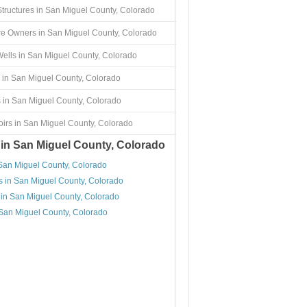
Structures in San Miguel County, Colorado
re Owners in San Miguel County, Colorado
ells in San Miguel County, Colorado
 in San Miguel County, Colorado
 in San Miguel County, Colorado
irs in San Miguel County, Colorado
 in San Miguel County, Colorado
 San Miguel County, Colorado
s in San Miguel County, Colorado
 in San Miguel County, Colorado
 San Miguel County, Colorado