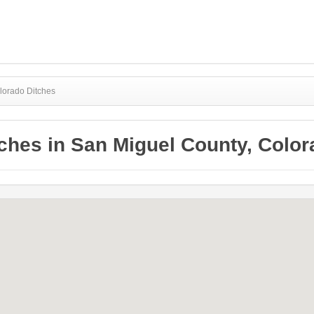
lorado Ditches
ches in San Miguel County, Colo