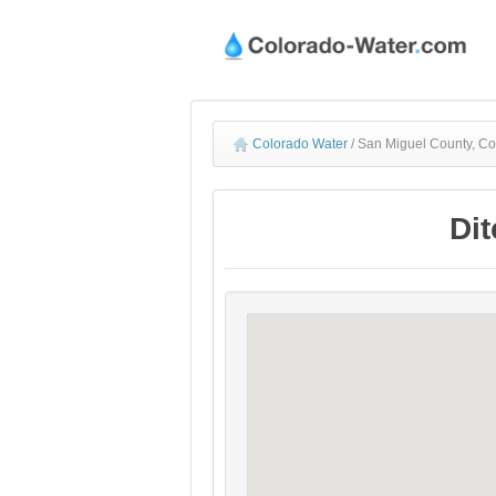
Colorado Water
/
San Miguel County, Co
Dit