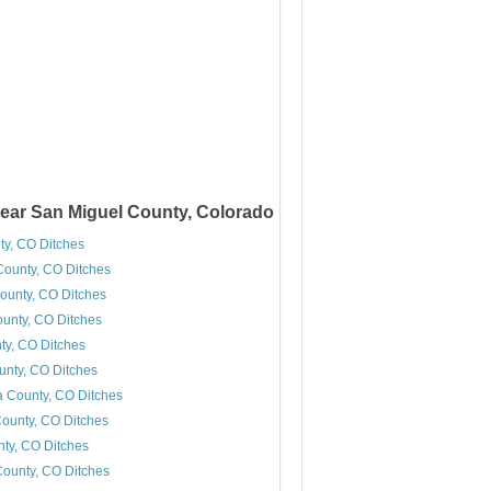
ear San Miguel County, Colorado
ty, CO Ditches
ounty, CO Ditches
ounty, CO Ditches
ounty, CO Ditches
y, CO Ditches
unty, CO Ditches
 County, CO Ditches
ounty, CO Ditches
ty, CO Ditches
ounty, CO Ditches