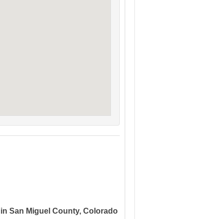
 in San Miguel County, Colorado