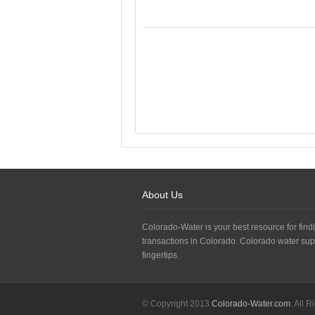
About Us
Colorado-Water is your best resource for findi
transactions in Colorado. Colorado water sup
fingertips.
© Copyright 2013
Colorado-Water.com
. All 