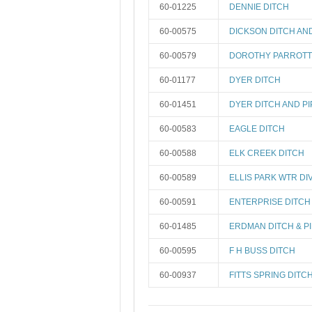
60-01225
DENNIE DITCH
60-00575
DICKSON DITCH AN
60-00579
DOROTHY PARROTT
60-01177
DYER DITCH
60-01451
DYER DITCH AND PI
60-00583
EAGLE DITCH
60-00588
ELK CREEK DITCH
60-00589
ELLIS PARK WTR DI
60-00591
ENTERPRISE DITCH
60-01485
ERDMAN DITCH & PI
60-00595
F H BUSS DITCH
60-00937
FITTS SPRING DITC