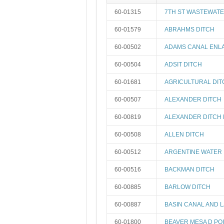
60-01315
7TH ST WASTEWATE
60-01579
ABRAHMS DITCH
60-00502
ADAMS CANAL ENL
60-00504
ADSIT DITCH
60-01681
AGRICULTURAL DIT
60-00507
ALEXANDER DITCH
60-00819
ALEXANDER DITCH 
60-00508
ALLEN DITCH
60-00512
ARGENTINE WATER 
60-00516
BACKMAN DITCH
60-00885
BARLOW DITCH
60-00887
BASIN CANAL AND 
60-01800
BEAVER MESA D PO