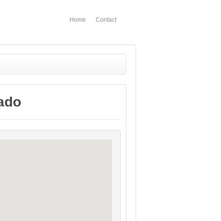
Home
Contact
rado