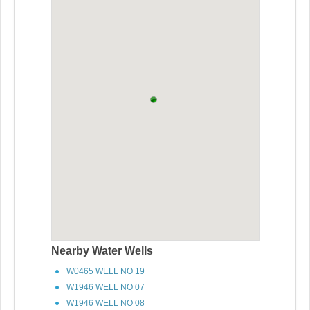
Nearby Water Wells
W0465 WELL NO 19
W1946 WELL NO 07
W1946 WELL NO 08