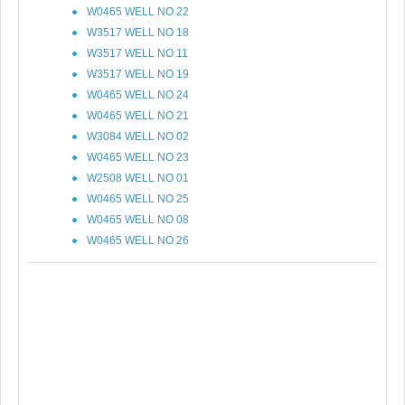
W0465 WELL NO 22
W3517 WELL NO 18
W3517 WELL NO 11
W3517 WELL NO 19
W0465 WELL NO 24
W0465 WELL NO 21
W3084 WELL NO 02
W0465 WELL NO 23
W2508 WELL NO 01
W0465 WELL NO 25
W0465 WELL NO 08
W0465 WELL NO 26