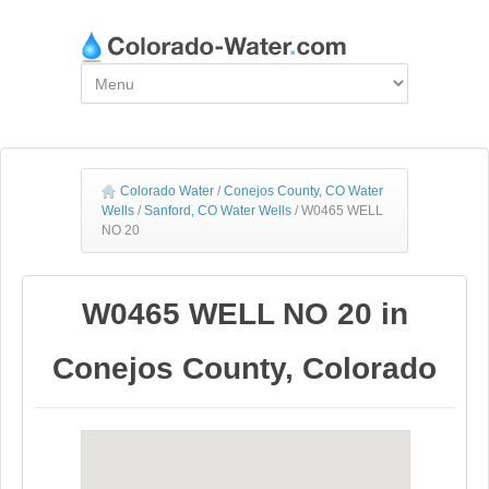
Colorado Water
/
Conejos County, CO Water
Wells
/
Sanford, CO Water Wells
/
W0465 WELL
NO 20
W0465 WELL NO 20 in
Conejos County, Colorado