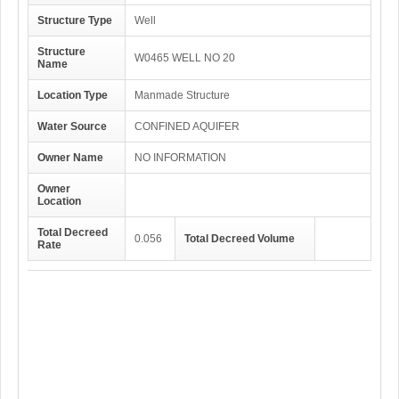
Structure Type
Well
Structure
W0465 WELL NO 20
Name
Location Type
Manmade Structure
Water Source
CONFINED AQUIFER
Owner Name
NO INFORMATION
Owner
Location
Total Decreed
0.056
Total Decreed Volume
Rate