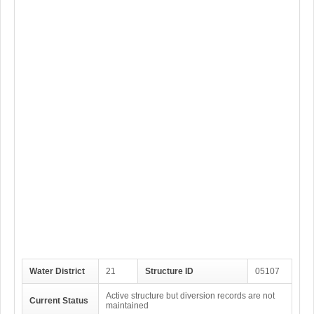
Water District
21
Structure ID
05107
Active structure but diversion records are not
Current Status
maintained